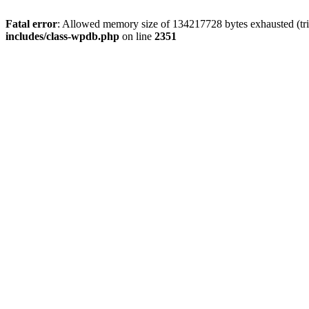
Fatal error
: Allowed memory size of 134217728 bytes exhausted (trie
includes/class-wpdb.php
on line
2351