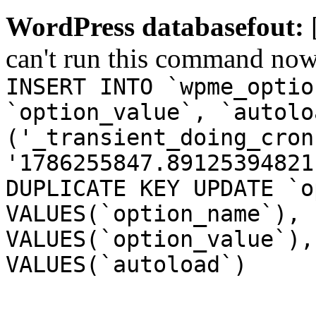
WordPress databasefout:
can't run this command no
INSERT INTO `wpme_optio
`option_value`, `autolo
('_transient_doing_cron
'1786255847.89125394821
DUPLICATE KEY UPDATE `o
VALUES(`option_name`), 
VALUES(`option_value`),
VALUES(`autoload`)