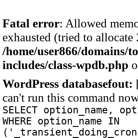
Fatal error
: Allowed memo
exhausted (tried to allocate
/home/user866/domains/to
includes/class-wpdb.php
o
WordPress databasefout:
can't run this command no
SELECT option_name, opt
WHERE option_name IN
('_transient_doing_cron