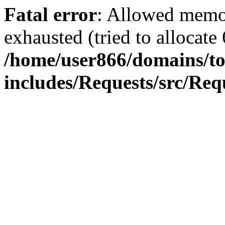
Fatal error
: Allowed memo
exhausted (tried to allocate
/home/user866/domains/to
includes/Requests/src/Req