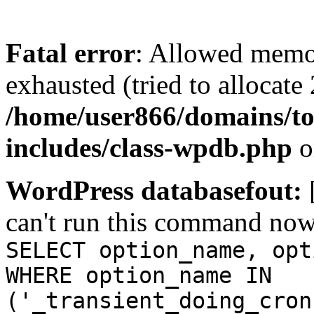
Fatal error
: Allowed memo
exhausted (tried to allocate
/home/user866/domains/to
includes/class-wpdb.php
o
WordPress databasefout:
can't run this command no
SELECT option_name, opt
WHERE option_name IN
('_transient_doing_cron