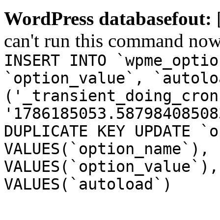
WordPress databasefout:
can't run this command no
INSERT INTO `wpme_optio
`option_value`, `autolo
('_transient_doing_cron
'1786185053.58798408508
DUPLICATE KEY UPDATE `o
VALUES(`option_name`), 
VALUES(`option_value`),
VALUES(`autoload`)