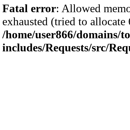
Fatal error
: Allowed memo
exhausted (tried to allocate
/home/user866/domains/to
includes/Requests/src/Req