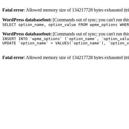
Fatal error
: Allowed memory size of 134217728 bytes exhausted (trie
WordPress databasefout:
[Commands out of sync; you can't run t
SELECT option_name, option_value FROM wpme_options WHER
WordPress databasefout:
[Commands out of sync; you can't run t
INSERT INTO `wpme_options` (`option_name`, `option_valu
UPDATE `option_name` = VALUES(`option_name`), `option_v
Fatal error
: Allowed memory size of 134217728 bytes exhausted (trie