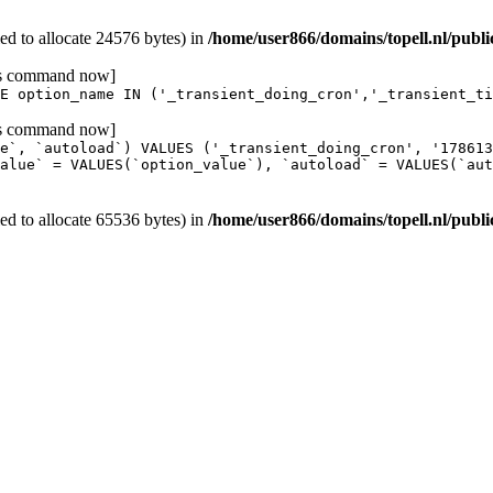
d to allocate 24576 bytes) in
/home/user866/domains/topell.nl/publ
his command now]
E option_name IN ('_transient_doing_cron','_transient_ti
his command now]
e`, `autoload`) VALUES ('_transient_doing_cron', '17861
alue` = VALUES(`option_value`), `autoload` = VALUES(`aut
d to allocate 65536 bytes) in
/home/user866/domains/topell.nl/publ