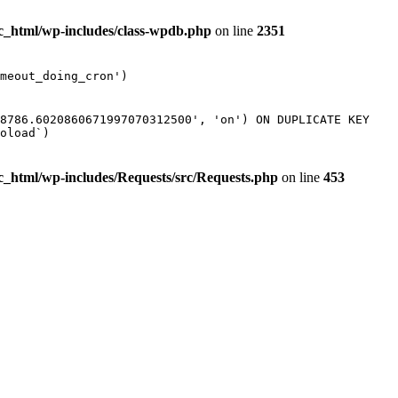
ic_html/wp-includes/class-wpdb.php
on line
2351
meout_doing_cron')
38786.6020860671997070312500', 'on') ON DUPLICATE KEY
oload`)
ic_html/wp-includes/Requests/src/Requests.php
on line
453