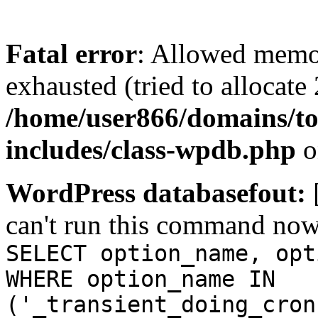
Fatal error
: Allowed memo
exhausted (tried to allocate
/home/user866/domains/to
includes/class-wpdb.php
o
WordPress databasefout:
can't run this command no
SELECT option_name, opt
WHERE option_name IN
('_transient_doing_cron