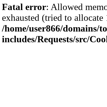
Fatal error
: Allowed memo
exhausted (tried to allocate
/home/user866/domains/to
includes/Requests/src/Coo