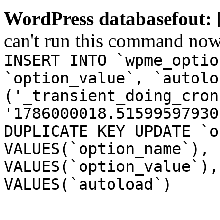
WordPress databasefout:
can't run this command no
INSERT INTO `wpme_optio
`option_value`, `autolo
('_transient_doing_cron
'1786000018.51599597930
DUPLICATE KEY UPDATE `o
VALUES(`option_name`), 
VALUES(`option_value`),
VALUES(`autoload`)