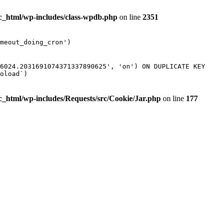
ic_html/wp-includes/class-wpdb.php
on line
2351
meout_doing_cron')
16024.2031691074371337890625', 'on') ON DUPLICATE KEY
oload`)
ic_html/wp-includes/Requests/src/Cookie/Jar.php
on line
177