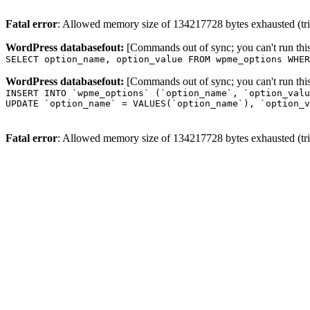
Fatal error
: Allowed memory size of 134217728 bytes exhausted (trie
WordPress databasefout:
[Commands out of sync; you can't run t
SELECT option_name, option_value FROM wpme_options WHER
WordPress databasefout:
[Commands out of sync; you can't run t
INSERT INTO `wpme_options` (`option_name`, `option_valu
UPDATE `option_name` = VALUES(`option_name`), `option_v
Fatal error
: Allowed memory size of 134217728 bytes exhausted (trie