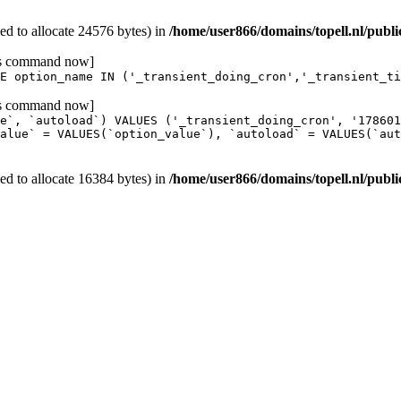
d to allocate 24576 bytes) in
/home/user866/domains/topell.nl/publ
his command now]
E option_name IN ('_transient_doing_cron','_transient_ti
his command now]
e`, `autoload`) VALUES ('_transient_doing_cron', '17860
alue` = VALUES(`option_value`), `autoload` = VALUES(`aut
d to allocate 16384 bytes) in
/home/user866/domains/topell.nl/publ