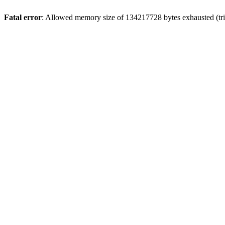
Fatal error
: Allowed memory size of 134217728 bytes exhausted (trie