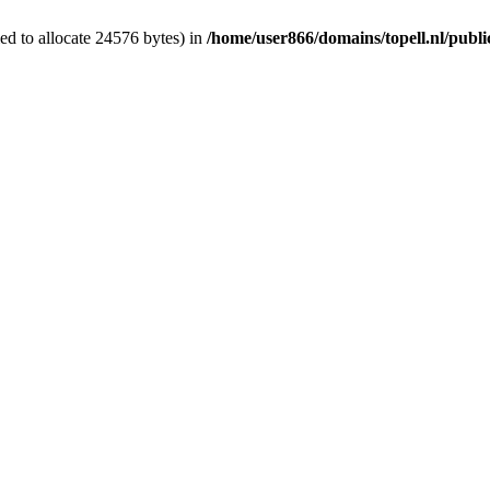
d to allocate 24576 bytes) in
/home/user866/domains/topell.nl/publ