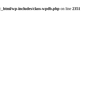
ic_html/wp-includes/class-wpdb.php
on line
2351