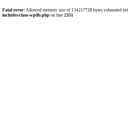
Fatal error
: Allowed memory size of 134217728 bytes exhausted (trie
includes/class-wpdb.php
on line
2351