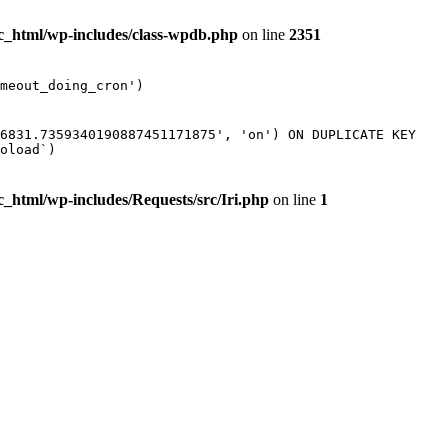
ic_html/wp-includes/class-wpdb.php
on line
2351
meout_doing_cron')
56831.7359340190887451171875', 'on') ON DUPLICATE KEY
oload`)
c_html/wp-includes/Requests/src/Iri.php
on line
1