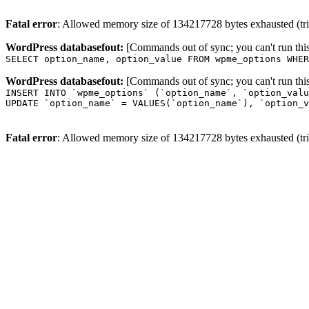
Fatal error
: Allowed memory size of 134217728 bytes exhausted (trie
WordPress databasefout:
[Commands out of sync; you can't run t
SELECT option_name, option_value FROM wpme_options WHER
WordPress databasefout:
[Commands out of sync; you can't run t
INSERT INTO `wpme_options` (`option_name`, `option_valu
UPDATE `option_name` = VALUES(`option_name`), `option_v
Fatal error
: Allowed memory size of 134217728 bytes exhausted (trie