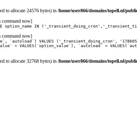
d to allocate 24576 bytes) in
/home/user866/domains/topell.nl/publ
his command now]
E option_name IN ('_transient_doing_cron','_transient_ti
his command now]
e`, `autoload`) VALUES ('_transient_doing_cron', '17860
alue` = VALUES(`option_value`), `autoload` = VALUES(`aut
d to allocate 32768 bytes) in
/home/user866/domains/topell.nl/publi