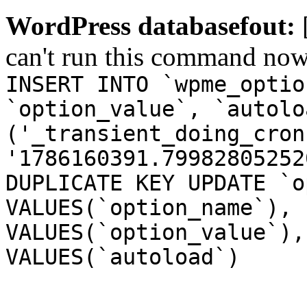
WordPress databasefout:
can't run this command no
INSERT INTO `wpme_optio
`option_value`, `autolo
('_transient_doing_cron
'1786160391.79982805252
DUPLICATE KEY UPDATE `o
VALUES(`option_name`), 
VALUES(`option_value`),
VALUES(`autoload`)