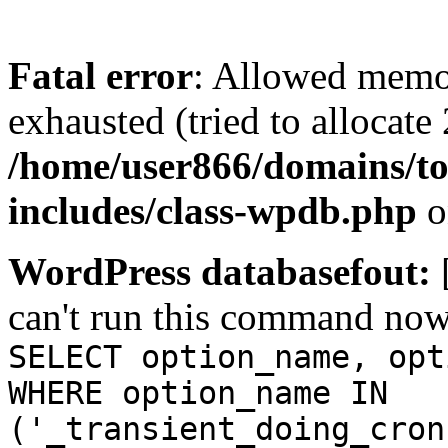
Fatal error
: Allowed memo
exhausted (tried to allocate
/home/user866/domains/to
includes/class-wpdb.php
o
WordPress databasefout:
can't run this command no
SELECT option_name, opt
WHERE option_name IN
('_transient_doing_cron