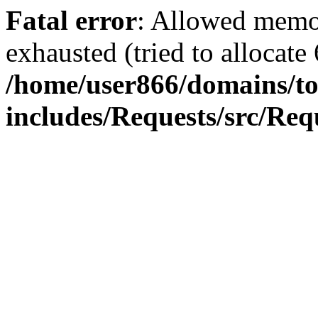
Fatal error
: Allowed memo
exhausted (tried to allocate
/home/user866/domains/to
includes/Requests/src/Req