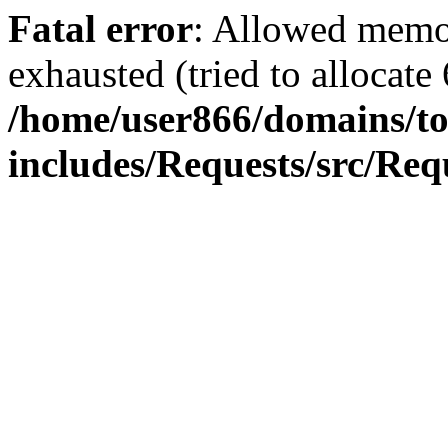
Fatal error
: Allowed memo
exhausted (tried to allocate
/home/user866/domains/to
includes/Requests/src/Req