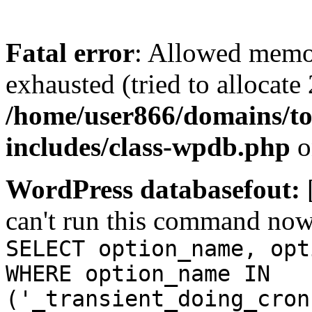
Fatal error
: Allowed memo
exhausted (tried to allocate
/home/user866/domains/to
includes/class-wpdb.php
o
WordPress databasefout:
can't run this command no
SELECT option_name, opt
WHERE option_name IN
('_transient_doing_cron