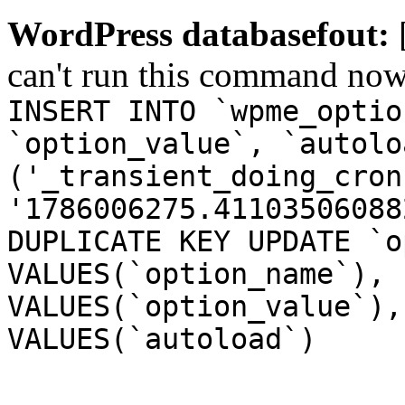
WordPress databasefout:
can't run this command no
INSERT INTO `wpme_optio
`option_value`, `autolo
('_transient_doing_cron
'1786006275.41103506088
DUPLICATE KEY UPDATE `o
VALUES(`option_name`), 
VALUES(`option_value`),
VALUES(`autoload`)