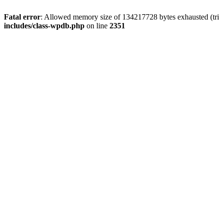
Fatal error
: Allowed memory size of 134217728 bytes exhausted (trie
includes/class-wpdb.php
on line
2351