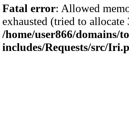
Fatal error
: Allowed memo
exhausted (tried to allocate
/home/user866/domains/to
includes/Requests/src/Iri.