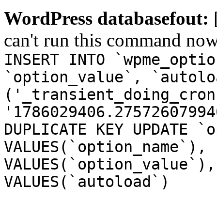
WordPress databasefout:
can't run this command no
INSERT INTO `wpme_optio
`option_value`, `autolo
('_transient_doing_cron
'1786029406.27572607994
DUPLICATE KEY UPDATE `o
VALUES(`option_name`), 
VALUES(`option_value`),
VALUES(`autoload`)