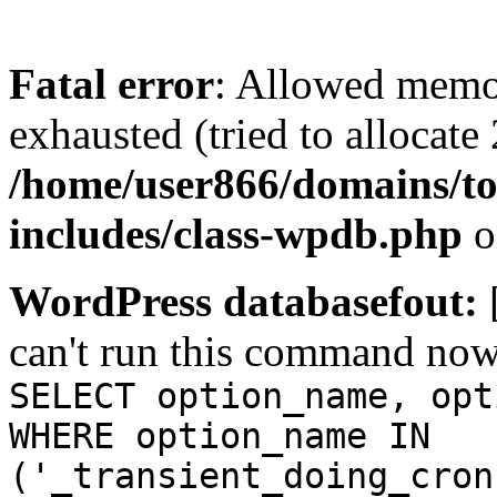
Fatal error
: Allowed memo
exhausted (tried to allocate
/home/user866/domains/to
includes/class-wpdb.php
o
WordPress databasefout:
can't run this command no
SELECT option_name, opt
WHERE option_name IN
('_transient_doing_cron