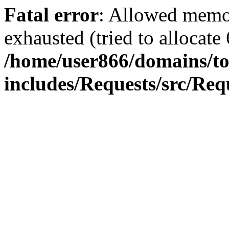
Fatal error
: Allowed memo
exhausted (tried to allocate
/home/user866/domains/to
includes/Requests/src/Req