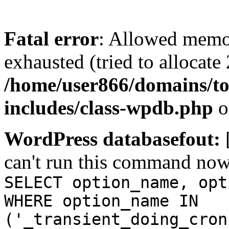
Fatal error
: Allowed memo
exhausted (tried to allocate
/home/user866/domains/to
includes/class-wpdb.php
o
WordPress databasefout:
can't run this command no
SELECT option_name, opt
WHERE option_name IN
('_transient_doing_cron