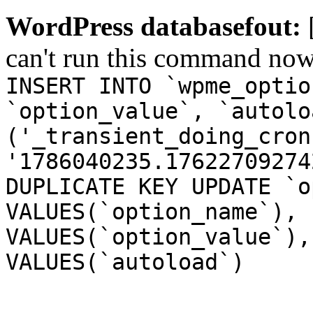
WordPress databasefout:
can't run this command no
INSERT INTO `wpme_optio
`option_value`, `autolo
('_transient_doing_cron
'1786040235.17622709274
DUPLICATE KEY UPDATE `o
VALUES(`option_name`), 
VALUES(`option_value`),
VALUES(`autoload`)