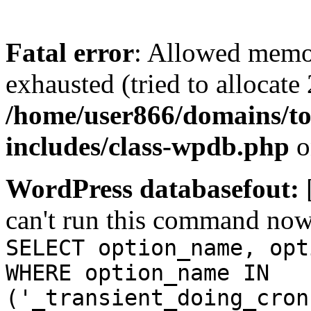
Fatal error
: Allowed memo
exhausted (tried to allocate
/home/user866/domains/to
includes/class-wpdb.php
o
WordPress databasefout:
can't run this command no
SELECT option_name, opt
WHERE option_name IN
('_transient_doing_cron