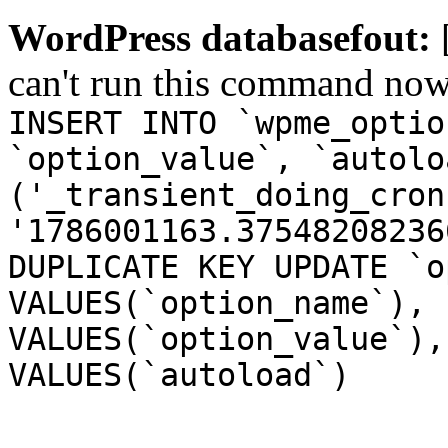
WordPress databasefout:
can't run this command no
INSERT INTO `wpme_optio
`option_value`, `autolo
('_transient_doing_cron
'1786001163.37548208236
DUPLICATE KEY UPDATE `o
VALUES(`option_name`), 
VALUES(`option_value`),
VALUES(`autoload`)