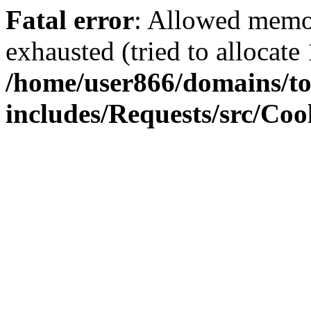
Fatal error
: Allowed memo
exhausted (tried to allocate
/home/user866/domains/to
includes/Requests/src/Coo