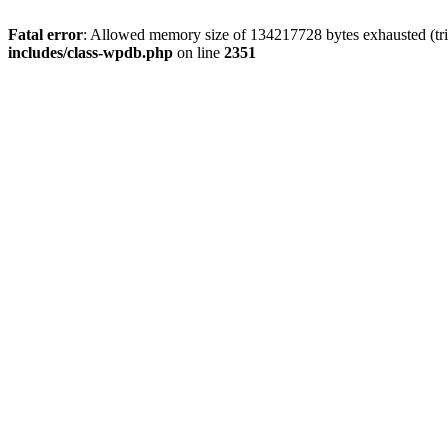
Fatal error
: Allowed memory size of 134217728 bytes exhausted (trie
includes/class-wpdb.php
on line
2351