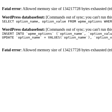
Fatal error
: Allowed memory size of 134217728 bytes exhausted (trie
WordPress databasefout:
[Commands out of sync; you can't run t
SELECT option_name, option_value FROM wpme_options WHER
WordPress databasefout:
[Commands out of sync; you can't run t
INSERT INTO `wpme_options` (`option_name`, `option_valu
UPDATE `option_name` = VALUES(`option_name`), `option_v
Fatal error
: Allowed memory size of 134217728 bytes exhausted (trie