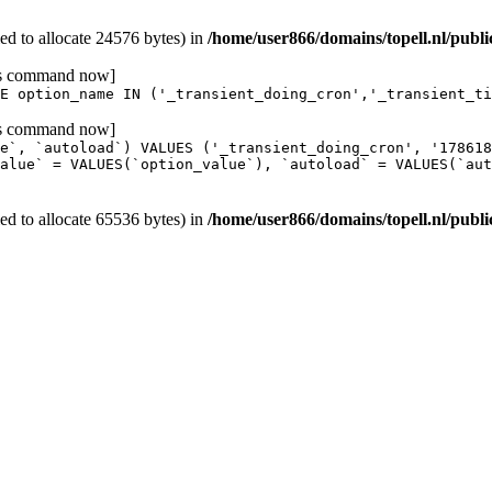
d to allocate 24576 bytes) in
/home/user866/domains/topell.nl/publ
his command now]
E option_name IN ('_transient_doing_cron','_transient_ti
his command now]
e`, `autoload`) VALUES ('_transient_doing_cron', '17861
alue` = VALUES(`option_value`), `autoload` = VALUES(`aut
d to allocate 65536 bytes) in
/home/user866/domains/topell.nl/publ