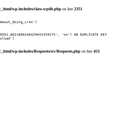
ic_html/wp-includes/class-wpdb.php
on line
2351
meout_doing_cron')
89501.8021600246429443359375', 'on') ON DUPLICATE KEY
oload`)
ic_html/wp-includes/Requests/src/Requests.php
on line
453