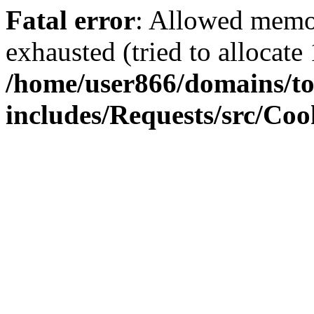
Fatal error
: Allowed memo
exhausted (tried to allocate
/home/user866/domains/to
includes/Requests/src/Coo