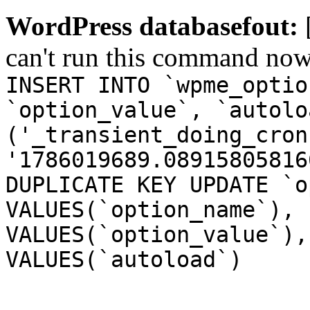
WordPress databasefout:
can't run this command no
INSERT INTO `wpme_optio
`option_value`, `autolo
('_transient_doing_cron
'1786019689.08915805816
DUPLICATE KEY UPDATE `o
VALUES(`option_name`), 
VALUES(`option_value`),
VALUES(`autoload`)