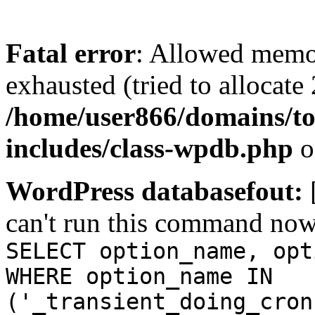
Fatal error
: Allowed memo
exhausted (tried to allocate
/home/user866/domains/to
includes/class-wpdb.php
o
WordPress databasefout:
can't run this command no
SELECT option_name, opt
WHERE option_name IN
('_transient_doing_cron