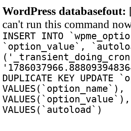
WordPress databasefout:
can't run this command no
INSERT INTO `wpme_optio
`option_value`, `autolo
('_transient_doing_cron
'1786037966.88809394836
DUPLICATE KEY UPDATE `o
VALUES(`option_name`), 
VALUES(`option_value`),
VALUES(`autoload`)