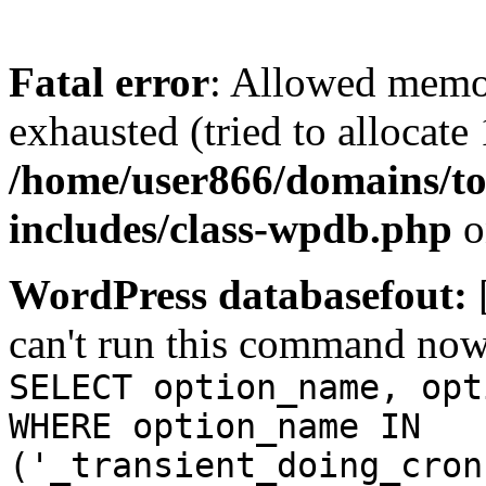
Fatal error
: Allowed memo
exhausted (tried to allocate
/home/user866/domains/to
includes/class-wpdb.php
o
WordPress databasefout:
can't run this command no
SELECT option_name, opt
WHERE option_name IN
('_transient_doing_cron