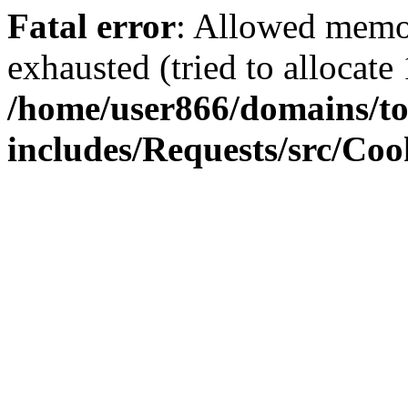
Fatal error
: Allowed memo
exhausted (tried to allocate
/home/user866/domains/to
includes/Requests/src/Coo