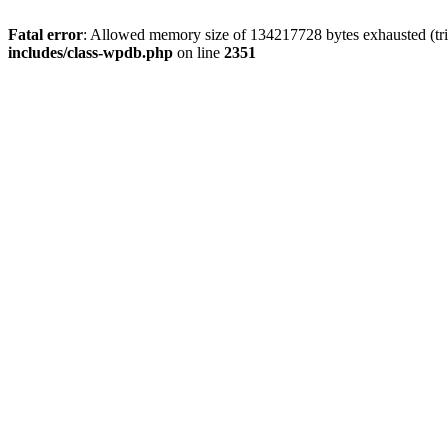
Fatal error
: Allowed memory size of 134217728 bytes exhausted (trie
includes/class-wpdb.php
on line
2351