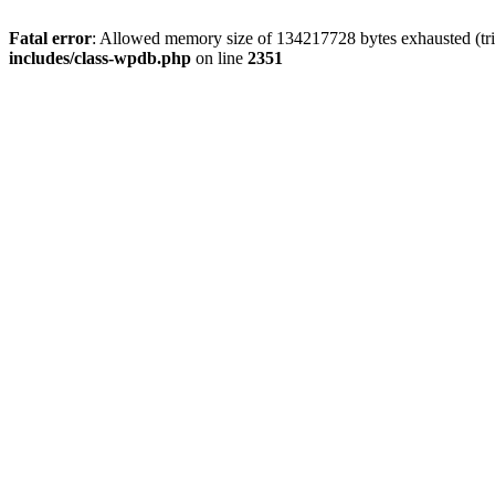
Fatal error
: Allowed memory size of 134217728 bytes exhausted (trie
includes/class-wpdb.php
on line
2351