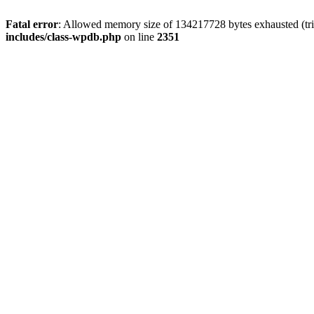
Fatal error
: Allowed memory size of 134217728 bytes exhausted (trie
includes/class-wpdb.php
on line
2351