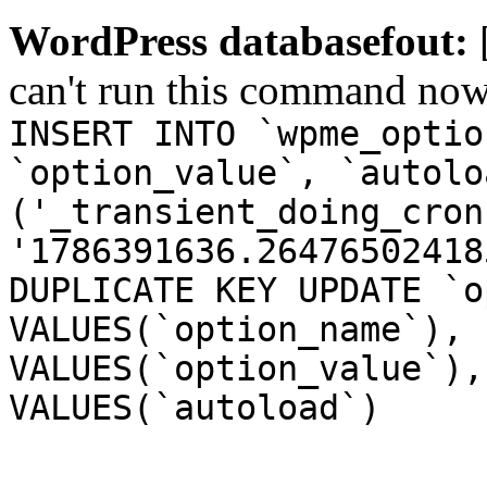
WordPress databasefout:
can't run this command no
INSERT INTO `wpme_optio
`option_value`, `autolo
('_transient_doing_cron
'1786391636.26476502418
DUPLICATE KEY UPDATE `o
VALUES(`option_name`), 
VALUES(`option_value`),
VALUES(`autoload`)