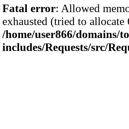
Fatal error
: Allowed memo
exhausted (tried to allocate
/home/user866/domains/to
includes/Requests/src/Req