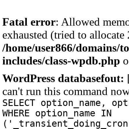
Fatal error
: Allowed memo
exhausted (tried to allocate
/home/user866/domains/to
includes/class-wpdb.php
o
WordPress databasefout:
can't run this command no
SELECT option_name, opt
WHERE option_name IN
('_transient_doing_cron