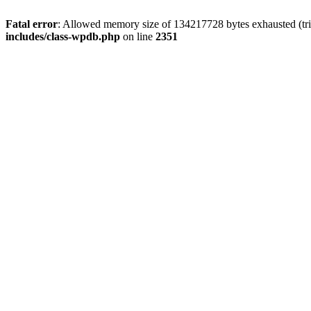
Fatal error
: Allowed memory size of 134217728 bytes exhausted (trie
includes/class-wpdb.php
on line
2351