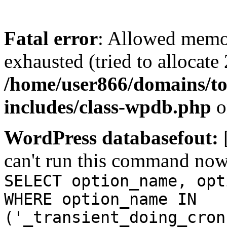
Fatal error
: Allowed memo
exhausted (tried to allocate
/home/user866/domains/to
includes/class-wpdb.php
o
WordPress databasefout:
can't run this command no
SELECT option_name, opt
WHERE option_name IN
('_transient_doing_cron