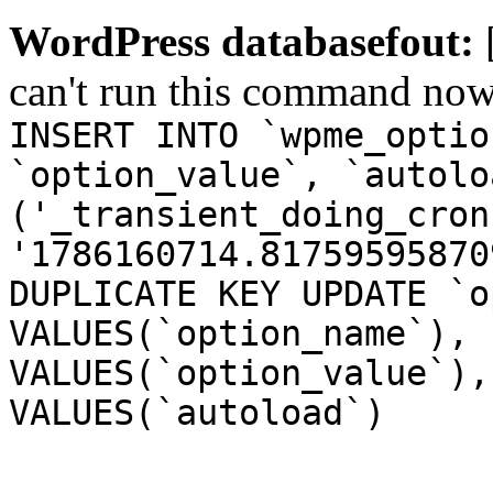
WordPress databasefout:
can't run this command no
INSERT INTO `wpme_optio
`option_value`, `autolo
('_transient_doing_cron
'1786160714.81759595870
DUPLICATE KEY UPDATE `o
VALUES(`option_name`), 
VALUES(`option_value`),
VALUES(`autoload`)