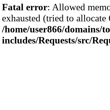
Fatal error
: Allowed memo
exhausted (tried to allocate
/home/user866/domains/to
includes/Requests/src/Req