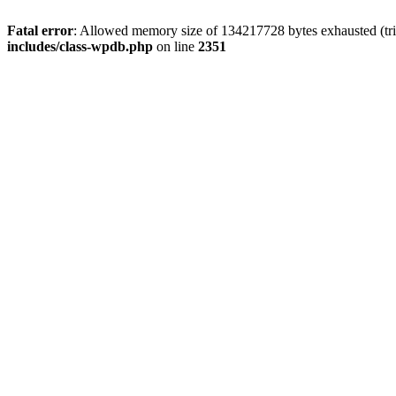
Fatal error
: Allowed memory size of 134217728 bytes exhausted (trie
includes/class-wpdb.php
on line
2351