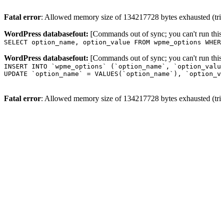
Fatal error
: Allowed memory size of 134217728 bytes exhausted (trie
WordPress databasefout:
[Commands out of sync; you can't run t
SELECT option_name, option_value FROM wpme_options WHER
WordPress databasefout:
[Commands out of sync; you can't run t
INSERT INTO `wpme_options` (`option_name`, `option_valu
UPDATE `option_name` = VALUES(`option_name`), `option_v
Fatal error
: Allowed memory size of 134217728 bytes exhausted (trie