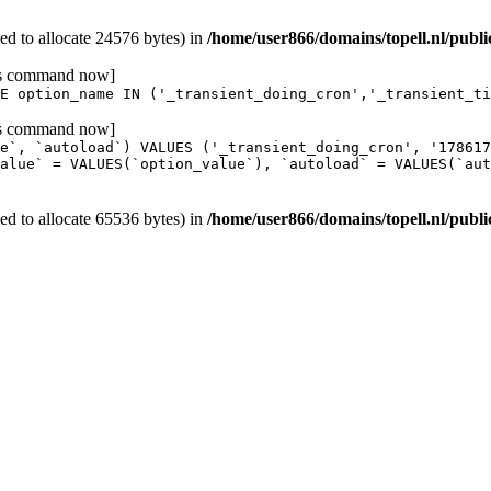
d to allocate 24576 bytes) in
/home/user866/domains/topell.nl/publ
his command now]
E option_name IN ('_transient_doing_cron','_transient_ti
his command now]
e`, `autoload`) VALUES ('_transient_doing_cron', '17861
alue` = VALUES(`option_value`), `autoload` = VALUES(`aut
d to allocate 65536 bytes) in
/home/user866/domains/topell.nl/publ