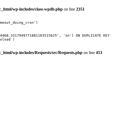
ic_html/wp-includes/class-wpdb.php
on line
2351
meout_doing_cron')
74468.3317949771881103515625', 'on') ON DUPLICATE KEY
oload`)
ic_html/wp-includes/Requests/src/Requests.php
on line
453