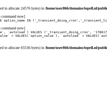
d to allocate 24576 bytes) in
/home/user866/domains/topell.nl/publ
his command now]
E option_name IN ('_transient_doing_cron','_transient_ti
his command now]
e`, `autoload`) VALUES ('_transient_doing_cron', '17861
alue` = VALUES(`option_value`), `autoload` = VALUES(`aut
d to allocate 65536 bytes) in
/home/user866/domains/topell.nl/publ