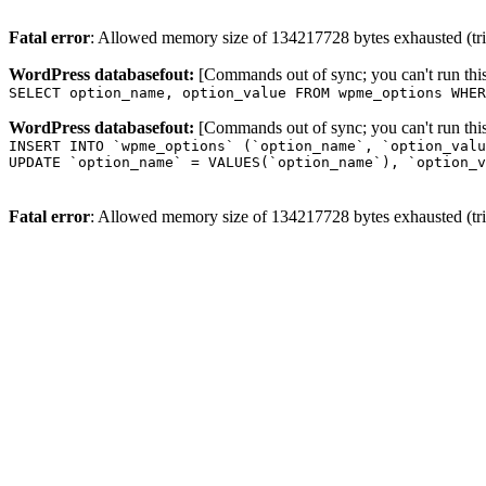
Fatal error
: Allowed memory size of 134217728 bytes exhausted (trie
WordPress databasefout:
[Commands out of sync; you can't run t
SELECT option_name, option_value FROM wpme_options WHER
WordPress databasefout:
[Commands out of sync; you can't run t
INSERT INTO `wpme_options` (`option_name`, `option_valu
UPDATE `option_name` = VALUES(`option_name`), `option_v
Fatal error
: Allowed memory size of 134217728 bytes exhausted (trie