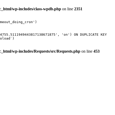
ic_html/wp-includes/class-wpdb.php
on line
2351
meout_doing_cron')
74755.5111949443817138671875', 'on') ON DUPLICATE KEY
oload`)
ic_html/wp-includes/Requests/src/Requests.php
on line
453