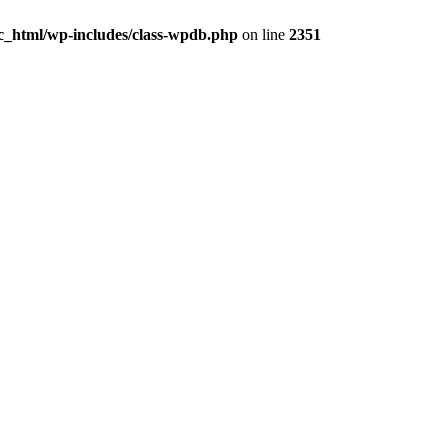
ic_html/wp-includes/class-wpdb.php
on line
2351