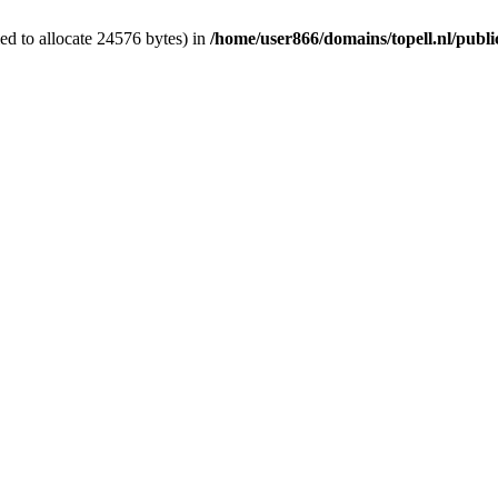
d to allocate 24576 bytes) in
/home/user866/domains/topell.nl/publ