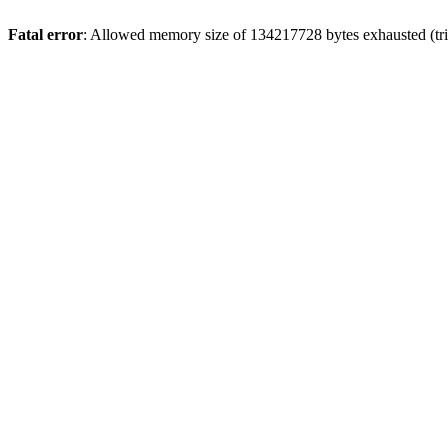
Fatal error
: Allowed memory size of 134217728 bytes exhausted (trie