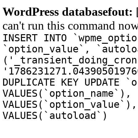
WordPress databasefout:
can't run this command no
INSERT INTO `wpme_optio
`option_value`, `autolo
('_transient_doing_cron
'1786231271.04390501976
DUPLICATE KEY UPDATE `o
VALUES(`option_name`), 
VALUES(`option_value`),
VALUES(`autoload`)