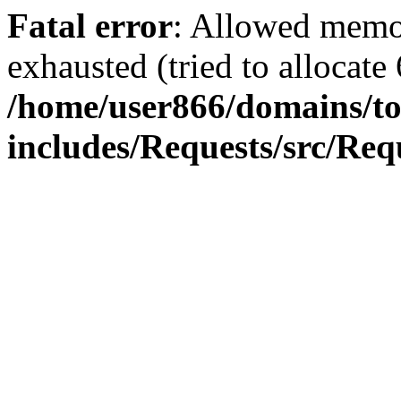
Fatal error
: Allowed memo
exhausted (tried to allocate
/home/user866/domains/to
includes/Requests/src/Req