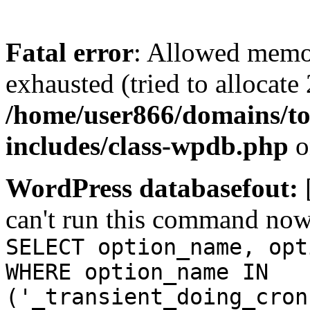
Fatal error
: Allowed memo
exhausted (tried to allocate
/home/user866/domains/to
includes/class-wpdb.php
o
WordPress databasefout:
can't run this command no
SELECT option_name, opt
WHERE option_name IN
('_transient_doing_cron