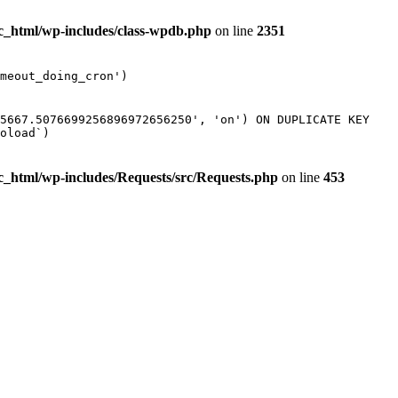
ic_html/wp-includes/class-wpdb.php
on line
2351
meout_doing_cron')
85667.5076699256896972656250', 'on') ON DUPLICATE KEY
oload`)
ic_html/wp-includes/Requests/src/Requests.php
on line
453