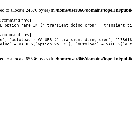
d to allocate 24576 bytes) in
/home/user866/domains/topell.nl/publ
his command now]
E option_name IN ('_transient_doing_cron','_transient_ti
his command now]
e`, `autoload`) VALUES ('_transient_doing_cron', '17861
alue` = VALUES(`option_value`), `autoload` = VALUES(`aut
d to allocate 65536 bytes) in
/home/user866/domains/topell.nl/publ