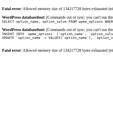
Fatal error
: Allowed memory size of 134217728 bytes exhausted (trie
WordPress databasefout:
[Commands out of sync; you can't run t
SELECT option_name, option_value FROM wpme_options WHER
WordPress databasefout:
[Commands out of sync; you can't run t
INSERT INTO `wpme_options` (`option_name`, `option_valu
UPDATE `option_name` = VALUES(`option_name`), `option_v
Fatal error
: Allowed memory size of 134217728 bytes exhausted (trie