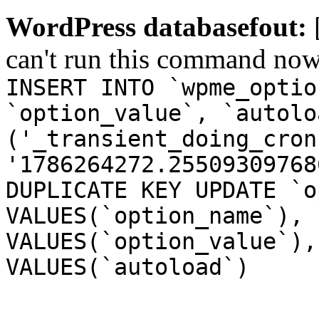
WordPress databasefout:
can't run this command no
INSERT INTO `wpme_optio
`option_value`, `autolo
('_transient_doing_cron
'1786264272.25509309768
DUPLICATE KEY UPDATE `o
VALUES(`option_name`), 
VALUES(`option_value`),
VALUES(`autoload`)