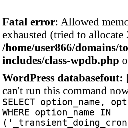
Fatal error
: Allowed memo
exhausted (tried to allocate
/home/user866/domains/to
includes/class-wpdb.php
o
WordPress databasefout:
can't run this command no
SELECT option_name, opt
WHERE option_name IN
('_transient_doing_cron