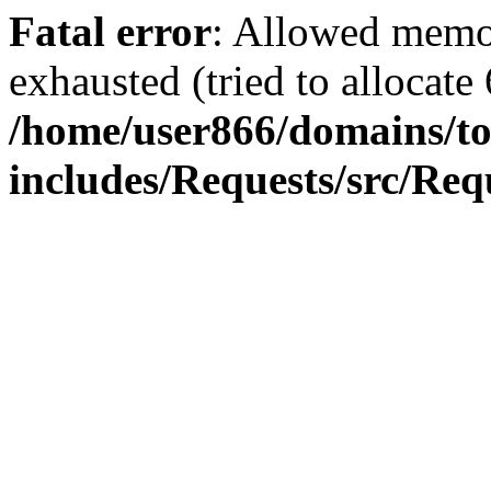
Fatal error
: Allowed memo
exhausted (tried to allocate
/home/user866/domains/to
includes/Requests/src/Req