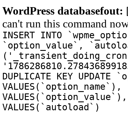
WordPress databasefout:
can't run this command no
INSERT INTO `wpme_optio
`option_value`, `autolo
('_transient_doing_cron
'1786286810.27843689918
DUPLICATE KEY UPDATE `o
VALUES(`option_name`), 
VALUES(`option_value`),
VALUES(`autoload`)