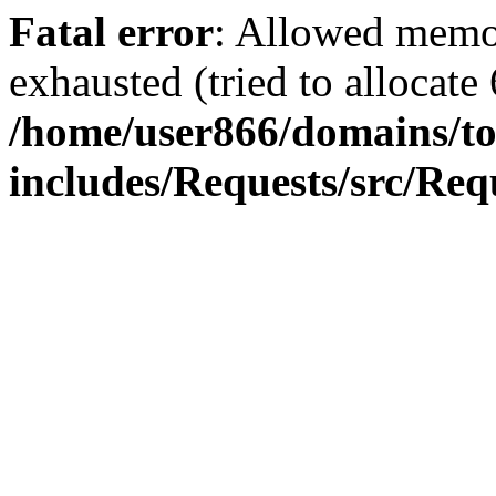
Fatal error
: Allowed memo
exhausted (tried to allocate
/home/user866/domains/to
includes/Requests/src/Req