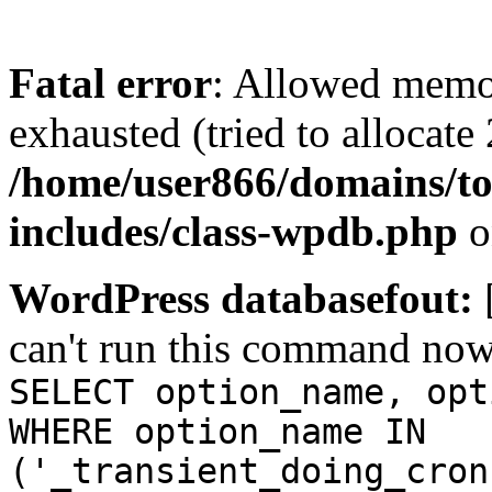
Fatal error
: Allowed memo
exhausted (tried to allocate
/home/user866/domains/to
includes/class-wpdb.php
o
WordPress databasefout:
can't run this command no
SELECT option_name, opt
WHERE option_name IN
('_transient_doing_cron