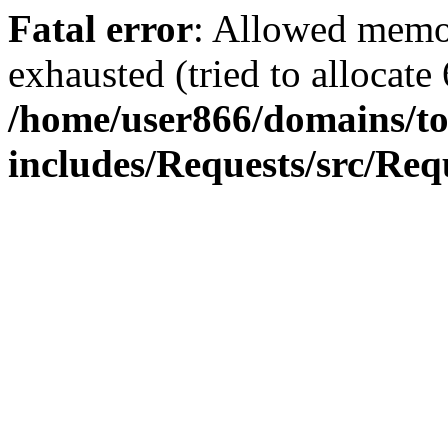
Fatal error
: Allowed memo
exhausted (tried to allocate
/home/user866/domains/to
includes/Requests/src/Req