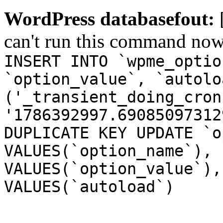
WordPress databasefout:
can't run this command no
INSERT INTO `wpme_optio
`option_value`, `autolo
('_transient_doing_cron
'1786392997.69085097312
DUPLICATE KEY UPDATE `o
VALUES(`option_name`), 
VALUES(`option_value`),
VALUES(`autoload`)