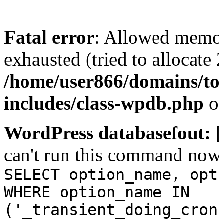
Fatal error
: Allowed memo
exhausted (tried to allocate
/home/user866/domains/to
includes/class-wpdb.php
o
WordPress databasefout:
can't run this command no
SELECT option_name, opt
WHERE option_name IN
('_transient_doing_cron