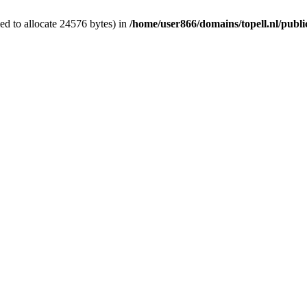
d to allocate 24576 bytes) in
/home/user866/domains/topell.nl/publ