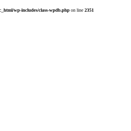
ic_html/wp-includes/class-wpdb.php
on line
2351