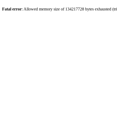
Fatal error
: Allowed memory size of 134217728 bytes exhausted (trie