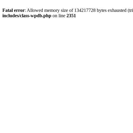
Fatal error
: Allowed memory size of 134217728 bytes exhausted (trie
includes/class-wpdb.php
on line
2351