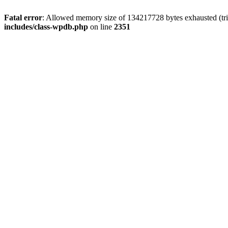
Fatal error
: Allowed memory size of 134217728 bytes exhausted (trie
includes/class-wpdb.php
on line
2351