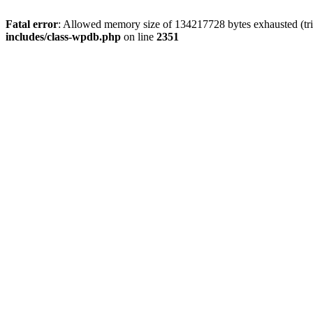
Fatal error
: Allowed memory size of 134217728 bytes exhausted (trie
includes/class-wpdb.php
on line
2351