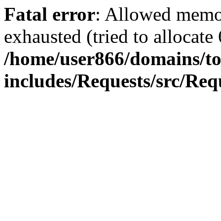
Fatal error
: Allowed memo
exhausted (tried to allocate
/home/user866/domains/to
includes/Requests/src/Req