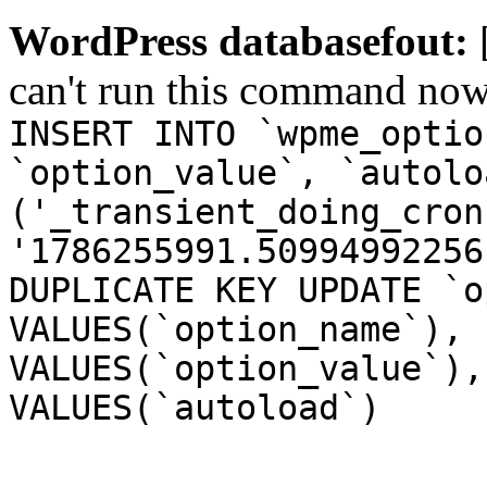
WordPress databasefout:
can't run this command no
INSERT INTO `wpme_optio
`option_value`, `autolo
('_transient_doing_cron
'1786255991.50994992256
DUPLICATE KEY UPDATE `o
VALUES(`option_name`), 
VALUES(`option_value`),
VALUES(`autoload`)