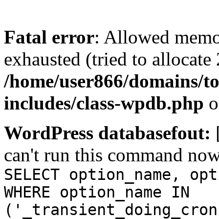
Fatal error
: Allowed memo
exhausted (tried to allocate
/home/user866/domains/to
includes/class-wpdb.php
o
WordPress databasefout:
can't run this command no
SELECT option_name, opt
WHERE option_name IN
('_transient_doing_cron