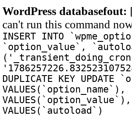
WordPress databasefout:
can't run this command no
INSERT INTO `wpme_optio
`option_value`, `autolo
('_transient_doing_cron
'1786257226.83252310752
DUPLICATE KEY UPDATE `o
VALUES(`option_name`), 
VALUES(`option_value`),
VALUES(`autoload`)