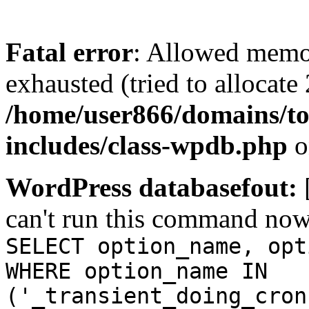
Fatal error
: Allowed memo
exhausted (tried to allocate
/home/user866/domains/to
includes/class-wpdb.php
o
WordPress databasefout:
can't run this command no
SELECT option_name, opt
WHERE option_name IN
('_transient_doing_cron