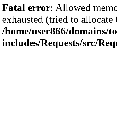
Fatal error
: Allowed memo
exhausted (tried to allocate
/home/user866/domains/to
includes/Requests/src/Req