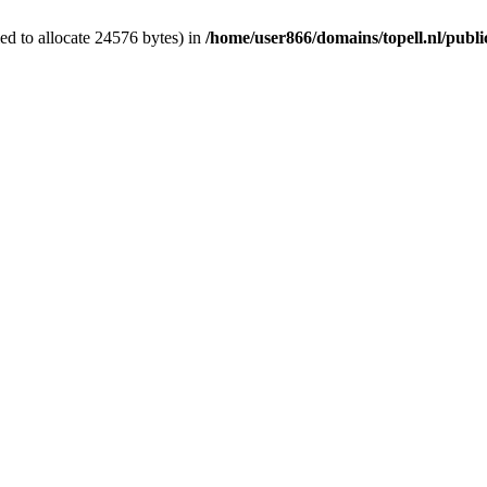
d to allocate 24576 bytes) in
/home/user866/domains/topell.nl/publ