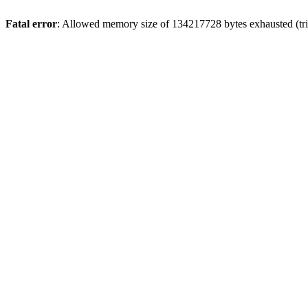
Fatal error
: Allowed memory size of 134217728 bytes exhausted (trie