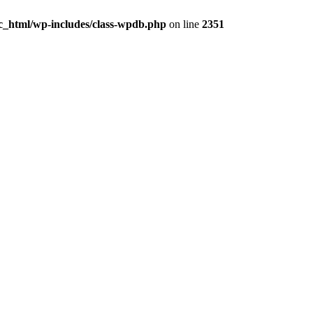
ic_html/wp-includes/class-wpdb.php
on line
2351