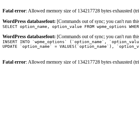
Fatal error
: Allowed memory size of 134217728 bytes exhausted (trie
WordPress databasefout:
[Commands out of sync; you can't run t
SELECT option_name, option_value FROM wpme_options WHER
WordPress databasefout:
[Commands out of sync; you can't run t
INSERT INTO `wpme_options` (`option_name`, `option_valu
UPDATE `option_name` = VALUES(`option_name`), `option_v
Fatal error
: Allowed memory size of 134217728 bytes exhausted (trie