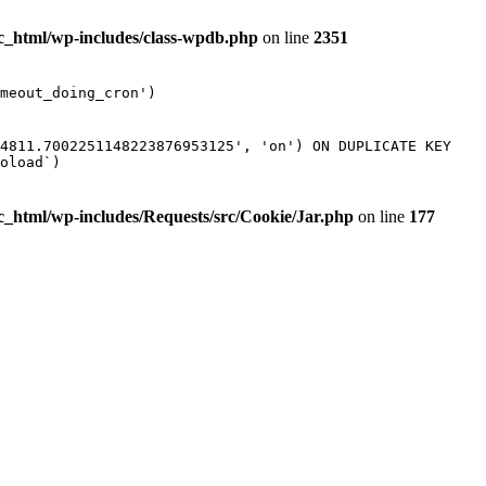
ic_html/wp-includes/class-wpdb.php
on line
2351
meout_doing_cron')
54811.7002251148223876953125', 'on') ON DUPLICATE KEY
oload`)
ic_html/wp-includes/Requests/src/Cookie/Jar.php
on line
177