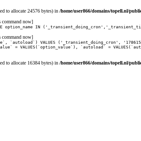
d to allocate 24576 bytes) in
/home/user866/domains/topell.nl/publ
his command now]
E option_name IN ('_transient_doing_cron','_transient_ti
his command now]
e`, `autoload`) VALUES ('_transient_doing_cron', '17861
alue` = VALUES(`option_value`), `autoload` = VALUES(`aut
d to allocate 16384 bytes) in
/home/user866/domains/topell.nl/publ