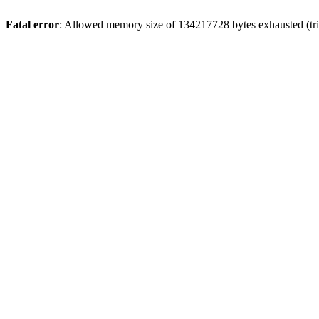
Fatal error
: Allowed memory size of 134217728 bytes exhausted (trie