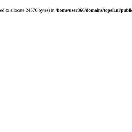
d to allocate 24576 bytes) in
/home/user866/domains/topell.nl/publ