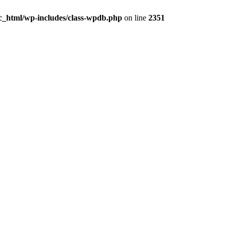
ic_html/wp-includes/class-wpdb.php
on line
2351