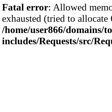
Fatal error
: Allowed memo
exhausted (tried to allocate
/home/user866/domains/to
includes/Requests/src/Req