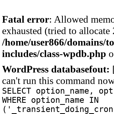
Fatal error
: Allowed memo
exhausted (tried to allocate
/home/user866/domains/to
includes/class-wpdb.php
o
WordPress databasefout:
can't run this command no
SELECT option_name, opt
WHERE option_name IN
('_transient_doing_cron