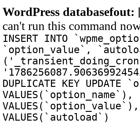
WordPress databasefout:
can't run this command no
INSERT INTO `wpme_optio
`option_value`, `autolo
('_transient_doing_cron
'1786256087.90636992454
DUPLICATE KEY UPDATE `o
VALUES(`option_name`), 
VALUES(`option_value`),
VALUES(`autoload`)