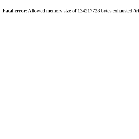
Fatal error
: Allowed memory size of 134217728 bytes exhausted (trie