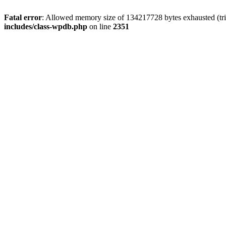
Fatal error
: Allowed memory size of 134217728 bytes exhausted (trie
includes/class-wpdb.php
on line
2351