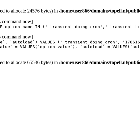
d to allocate 24576 bytes) in
/home/user866/domains/topell.nl/publ
his command now]
E option_name IN ('_transient_doing_cron','_transient_ti
his command now]
e`, `autoload`) VALUES ('_transient_doing_cron', '17861
alue` = VALUES(`option_value`), `autoload` = VALUES(`aut
d to allocate 65536 bytes) in
/home/user866/domains/topell.nl/publ