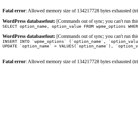
Fatal error
: Allowed memory size of 134217728 bytes exhausted (trie
WordPress databasefout:
[Commands out of sync; you can't run t
SELECT option_name, option_value FROM wpme_options WHER
WordPress databasefout:
[Commands out of sync; you can't run t
INSERT INTO `wpme_options` (`option_name`, `option_valu
UPDATE `option_name` = VALUES(`option_name`), `option_v
Fatal error
: Allowed memory size of 134217728 bytes exhausted (trie