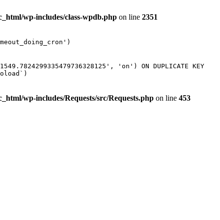
ic_html/wp-includes/class-wpdb.php
on line
2351
meout_doing_cron')
61549.7824299335479736328125', 'on') ON DUPLICATE KEY
oload`)
ic_html/wp-includes/Requests/src/Requests.php
on line
453