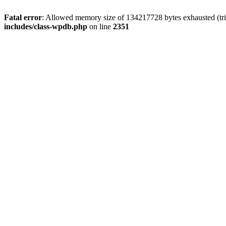
Fatal error
: Allowed memory size of 134217728 bytes exhausted (trie
includes/class-wpdb.php
on line
2351