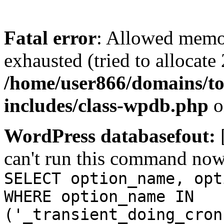
Fatal error
: Allowed memo
exhausted (tried to allocate
/home/user866/domains/to
includes/class-wpdb.php
o
WordPress databasefout:
can't run this command no
SELECT option_name, opt
WHERE option_name IN
('_transient_doing_cron