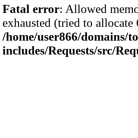
Fatal error
: Allowed memo
exhausted (tried to allocate
/home/user866/domains/to
includes/Requests/src/Req