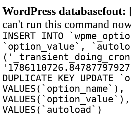
WordPress databasefout:
can't run this command no
INSERT INTO `wpme_optio
`option_value`, `autolo
('_transient_doing_cron
'1786110726.84787797927
DUPLICATE KEY UPDATE `o
VALUES(`option_name`), 
VALUES(`option_value`),
VALUES(`autoload`)