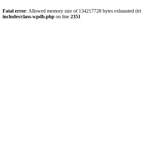
Fatal error
: Allowed memory size of 134217728 bytes exhausted (trie
includes/class-wpdb.php
on line
2351